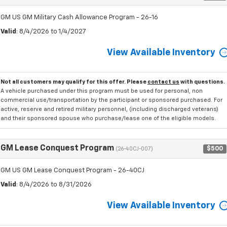
GM US GM Military Cash Allowance Program - 26-16
Valid
: 8/4/2026 to 1/4/2027
View Available Inventory
Not all customers may qualify for this offer. Please
contact us
with questions.
A vehicle purchased under this program must be used for personal, non
commercial use/transportation by the participant or sponsored purchased. For
active, reserve and retired military personnel, (including discharged veterans)
and their sponsored spouse who purchase/lease one of the eligible models.
GM Lease Conquest Program
$500
(26-40CJ-007)
GM US GM Lease Conquest Program - 26-40CJ
Valid
: 8/4/2026 to 8/31/2026
View Available Inventory