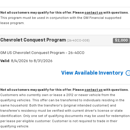
Not all customers may qualify for this offer. Please
contact us
with questions.
This program must be used in conjunction with the GM Financial supported
lease program.
Chevrolet Conquest Program
$2,000
(26-40CO-008)
GM US Chevrolet Conquest Program - 26-40CO
Valid
: 8/4/2026 to 8/31/2026
View Available Inventory
Not all customers may qualify for this offer. Please
contact us
with questions.
Customers who currently own or lease a 2012 or newer vehicle from the
qualifying vehicles. This offer can be transferred to individuals residing in the
same household. Both the transferor's (original intended customer) and
transferee's residency must be verified with current driver's license or state
identification. Only one set of qualifying documents may be used for redemption
per lease per eligible customer. Customer is not required to trade in their
qualifying vehicle.