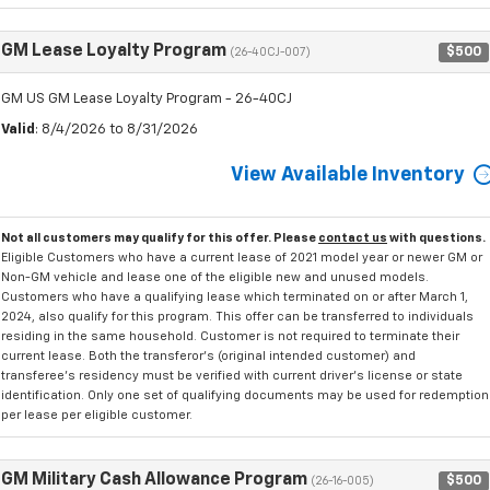
GM Lease Loyalty Program
$500
(26-40CJ-007)
GM US GM Lease Loyalty Program - 26-40CJ
Valid
: 8/4/2026 to 8/31/2026
View Available Inventory
Not all customers may qualify for this offer. Please
contact us
with questions.
Eligible Customers who have a current lease of 2021 model year or newer GM or
Non-GM vehicle and lease one of the eligible new and unused models.
Customers who have a qualifying lease which terminated on or after March 1,
2024, also qualify for this program. This offer can be transferred to individuals
residing in the same household. Customer is not required to terminate their
current lease. Both the transferor's (original intended customer) and
transferee's residency must be verified with current driver's license or state
identification. Only one set of qualifying documents may be used for redemption
per lease per eligible customer.
GM Military Cash Allowance Program
$500
(26-16-005)