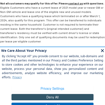
Not all customers may qualify for this offer. Please
contact us
with questions.
Eligible Customers who have a current lease of 2021 model year or newer GM or
Non-GM vehicle and lease one of the eligible new and unused models.
Customers who have a qualifying lease which terminated on or after March 1,
2024, also qualify for this program. This offer can be transferred to individuals
residing in the same household. Customer is not required to terminate their
current lease. Both the transferor's (original intended customer) and
transferee's residency must be verified with current driver's license or state
identification. Only one set of qualifying documents may be used for redemption
per lease per eligible customer.
Copyright © 2026
by
DealerOn
|
Sitemap
|
Privacy
|
Privacy Rights
| Arroyo
Grande Chevrolet
|
303 traffic way,
arroyo grande,
CA
93420
| Sales:
805-
202-4788