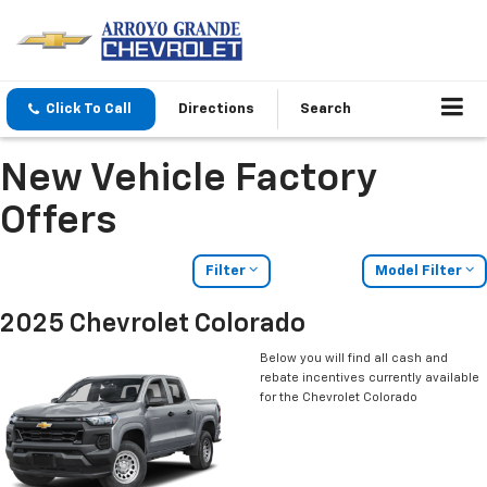
Click To Call
Directions
Search
New Vehicle Factory
Offers
Filter
Model Filter
2025 Chevrolet Colorado
Below you will find all cash and
rebate incentives currently available
for the Chevrolet Colorado