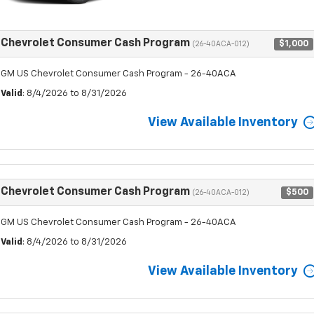
Chevrolet Consumer Cash Program
$1,000
(26-40ACA-012)
GM US Chevrolet Consumer Cash Program - 26-40ACA
Valid
: 8/4/2026 to 8/31/2026
View Available Inventory
Chevrolet Consumer Cash Program
$500
(26-40ACA-012)
GM US Chevrolet Consumer Cash Program - 26-40ACA
Valid
: 8/4/2026 to 8/31/2026
View Available Inventory