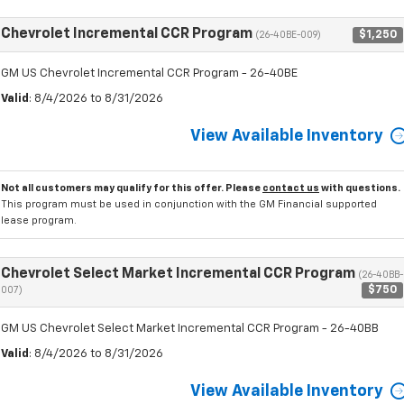
Chevrolet Incremental CCR Program
$1,250
(26-40BE-009)
GM US Chevrolet Incremental CCR Program - 26-40BE
Valid
: 8/4/2026 to 8/31/2026
View Available Inventory
Not all customers may qualify for this offer. Please
contact us
with questions.
This program must be used in conjunction with the GM Financial supported
lease program.
Chevrolet Select Market Incremental CCR Program
(26-40BB-
$750
007)
GM US Chevrolet Select Market Incremental CCR Program - 26-40BB
Valid
: 8/4/2026 to 8/31/2026
View Available Inventory