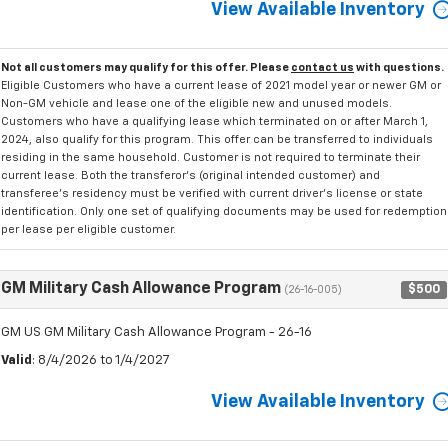
View Available Inventory
Not all customers may qualify for this offer. Please
contact us
with questions.
Eligible Customers who have a current lease of 2021 model year or newer GM or
Non-GM vehicle and lease one of the eligible new and unused models.
Customers who have a qualifying lease which terminated on or after March 1,
2024, also qualify for this program. This offer can be transferred to individuals
residing in the same household. Customer is not required to terminate their
current lease. Both the transferor's (original intended customer) and
transferee's residency must be verified with current driver's license or state
identification. Only one set of qualifying documents may be used for redemption
per lease per eligible customer.
GM Military Cash Allowance Program
$500
(26-16-005)
GM US GM Military Cash Allowance Program - 26-16
Valid
: 8/4/2026 to 1/4/2027
View Available Inventory