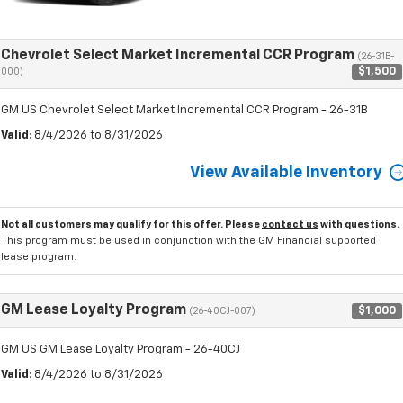
Chevrolet Select Market Incremental CCR Program
(26-31B-
$1,500
000)
GM US Chevrolet Select Market Incremental CCR Program - 26-31B
Valid
: 8/4/2026 to 8/31/2026
View Available Inventory
Not all customers may qualify for this offer. Please
contact us
with questions.
This program must be used in conjunction with the GM Financial supported
lease program.
GM Lease Loyalty Program
$1,000
(26-40CJ-007)
GM US GM Lease Loyalty Program - 26-40CJ
Valid
: 8/4/2026 to 8/31/2026