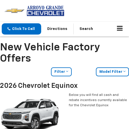
Click To Call
Directions
Search
New Vehicle Factory
Offers
Filter
Model Filter
2026 Chevrolet Equinox
Below you will find all cash and
rebate incentives currently available
for the Chevrolet Equinox