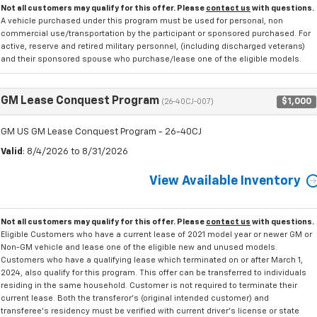
Not all customers may qualify for this offer. Please
contact us
with questions.
A vehicle purchased under this program must be used for personal, non
commercial use/transportation by the participant or sponsored purchased. For
active, reserve and retired military personnel, (including discharged veterans)
and their sponsored spouse who purchase/lease one of the eligible models.
GM Lease Conquest Program
$1,000
(26-40CJ-007)
GM US GM Lease Conquest Program - 26-40CJ
Valid
: 8/4/2026 to 8/31/2026
View Available Inventory
Not all customers may qualify for this offer. Please
contact us
with questions.
Eligible Customers who have a current lease of 2021 model year or newer GM or
Non-GM vehicle and lease one of the eligible new and unused models.
Customers who have a qualifying lease which terminated on or after March 1,
2024, also qualify for this program. This offer can be transferred to individuals
residing in the same household. Customer is not required to terminate their
current lease. Both the transferor's (original intended customer) and
transferee's residency must be verified with current driver's license or state