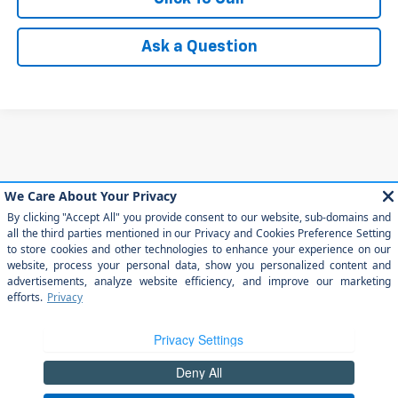
Ask a Question
May not represent actual vehicle. (Options, colors, trim and body style
may vary)
The Manufacturer's Suggested Retail Price excludes tax, title, license,
dealer fees and optional equipment. Dealer sets final price.
Copyright © 2026
by
DealerOn
|
Sitemap
|
Privacy
|
Privacy Rights
| Arroyo
Grande Chevrolet
|
303 traffic way,
arroyo grande,
CA
93420
| Sales:
805-
202-4788