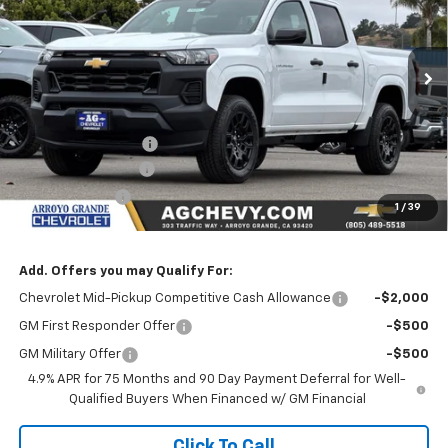
Price Drop
VIN:
1GCPSBEK2T1275379
Stock:
26247
Model:
14C43
Ext.
Int.
In Stock
Less
MSRP:
$36,185
Documentation Fee
+$85
AG Chevy Discount
-$1,000
Customer Cash
-$1,000
1
/
39
NET COST
$34,270
Add. Offers you may Qualify For:
Chevrolet Mid-Pickup Competitive Cash Allowance
-$2,000
GM First Responder Offer
-$500
GM Military Offer
-$500
4.9% APR for 75 Months and 90 Day Payment Deferral for Well-
Qualified Buyers When Financed w/ GM Financial
Click To Call