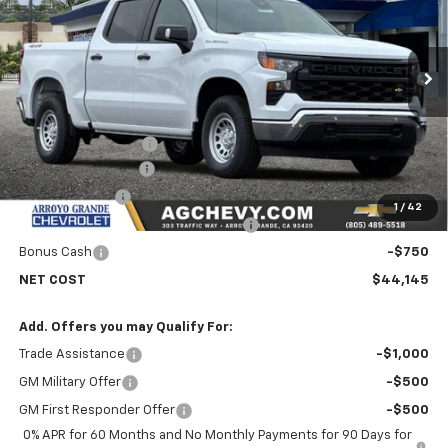
Price Drop
VIN:
1GCPKAEK3TZ371582
Stock:
26212
Model:
CK10543
Ext.
Int.
In Stock
Less
MSRP:
$50,810
Documentation Fee
+$85
AG Chevy Discount
-$3,000
Customer Cash
-$2,000
1
/
42
Select Market Purchase Bonus Cash
-$1,000
Bonus Cash
-$750
NET COST
$44,145
Add. Offers you may Qualify For:
Trade Assistance
-$1,000
GM Military Offer
-$500
GM First Responder Offer
-$500
0% APR for 60 Months and No Monthly Payments for 90 Days for