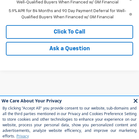
Well-Qualified Buyers When Financed w/ GM Financial
5.9% APR for 84 Months and 90 Day Payment Deferral for Well-
Qualified Buyers When Financed w/ GM Financial
Click To Call
Ask a Question
May not represent actual vehicle. (Options, colors, trim and body style
may vary)
The Manufacturer's Suggested Retail Price excludes tax, title, license,
dealer fees and optional equipment. Dealer sets final price.