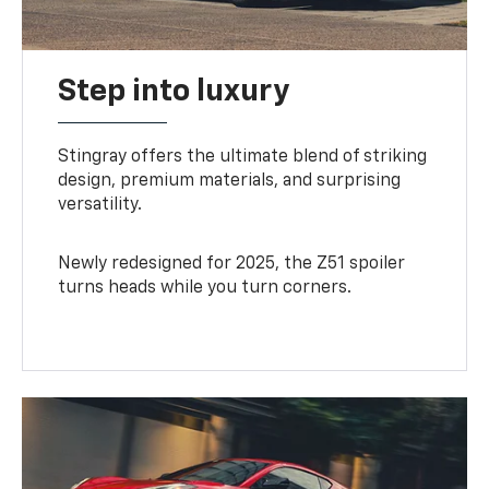
Step into luxury
Stingray offers the ultimate blend of striking
design, premium materials, and surprising
versatility.
Newly redesigned for 2025, the Z51 spoiler
turns heads while you turn corners.