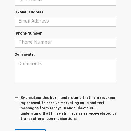
*E-Mail Address
*Phone Number
Comments:
By checking this box, I understand that I am revoking
my consent to receive marketing calls and text
messages from Arroyo Grande Chevrolet. I
understand that I may still receive service-related or
transactional communications.