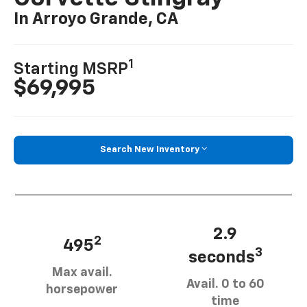
In Arroyo Grande, CA
1
Starting MSRP
$69,995
Search New Inventory
2.9
2
495
3
seconds
Max avail.
Avail. 0 to 60
horsepower
time