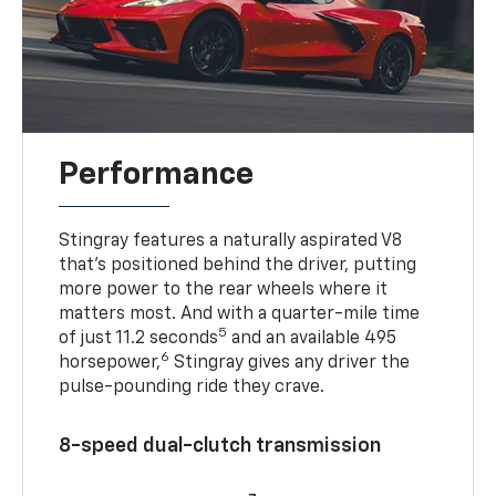
Performance
Stingray features a naturally aspirated V8
that’s positioned behind the driver, putting
more power to the rear wheels where it
matters most. And with a quarter-mile time
5
of just 11.2 seconds
and an available 495
6
horsepower,
Stingray gives any driver the
pulse-pounding ride they crave.
8-speed dual-clutch transmission