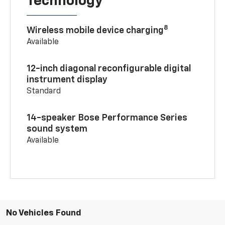
Technology
8
Wireless mobile device charging
Available
12-inch diagonal reconfigurable digital
instrument display
Standard
14-speaker Bose Performance Series
sound system
Available
No Vehicles Found