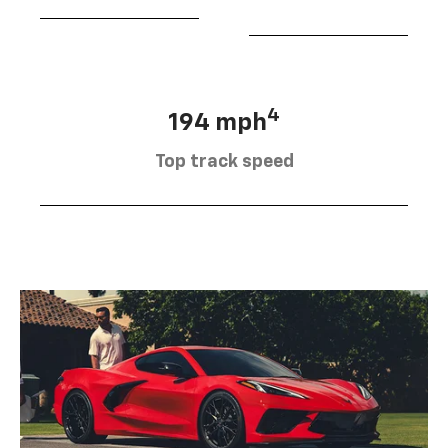
4
194 mph
Top track speed