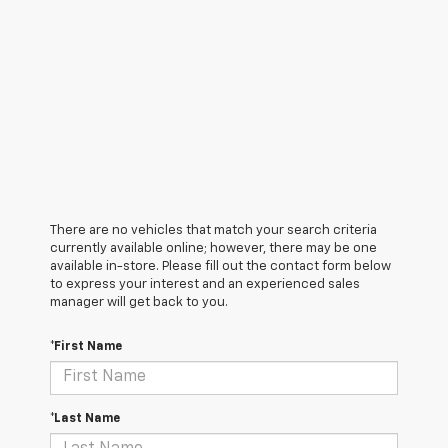
There are no vehicles that match your search criteria
currently available online; however, there may be one
available in-store. Please fill out the contact form below
to express your interest and an experienced sales
manager will get back to you.
*First Name
*Last Name