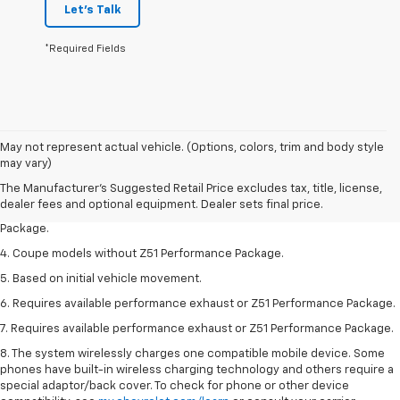
Let's Talk
*Required Fields
1. The Manufacturer’s Suggested Retail Price excludes tax, title, license,
May not represent actual vehicle. (Options, colors, trim and body style
dealer fees and optional equipment. Dealer sets the final price.
may vary)
2. Requires available performance exhaust or Z51 Performance Package.
The Manufacturer's Suggested Retail Price excludes tax, title, license,
dealer fees and optional equipment. Dealer sets final price.
3. Based on initial vehicle movement. Requires available Z51 Performance
Package.
4. Coupe models without Z51 Performance Package.
5. Based on initial vehicle movement.
6. Requires available performance exhaust or Z51 Performance Package.
7. Requires available performance exhaust or Z51 Performance Package.
8. The system wirelessly charges one compatible mobile device. Some
phones have built-in wireless charging technology and others require a
special adaptor/back cover. To check for phone or other device