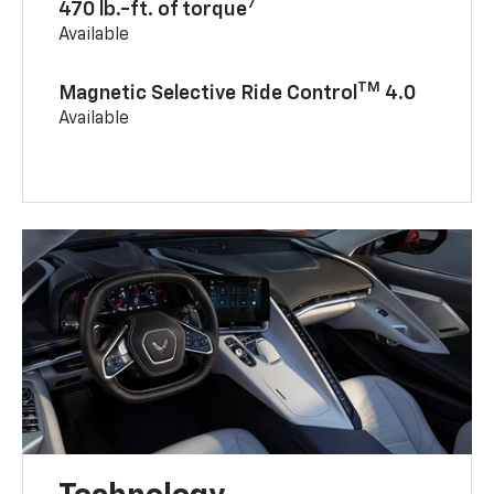
7
470 lb.-ft. of torque
Available
TM
Magnetic Selective Ride Control
4.0
Available