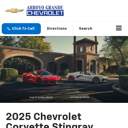
Click To Call
Directions
Search
2025 Chevrolet
Corvette Stingray