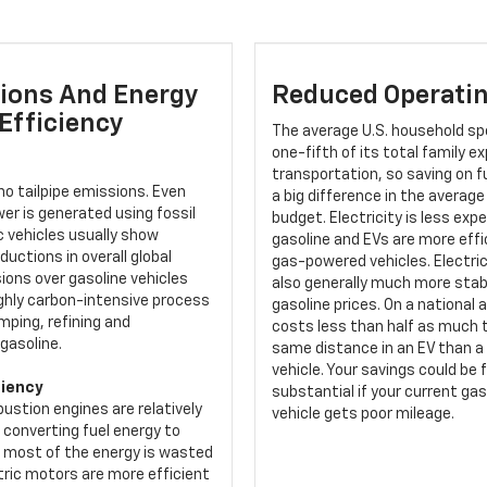
ions And Energy
Reduced Operatin
Efficiency
The average U.S. household sp
one-fifth of its total family 
transportation, so saving on 
o tailpipe emissions. Even
a big difference in the average
er is generated using fossil
budget. Electricity is less exp
ic vehicles usually show
gasoline and EVs are more effi
ductions in overall global
gas-powered vehicles. Electric
ions over gasoline vehicles
also generally much more stab
ighly carbon-intensive process
gasoline prices. On a national a
mping, refining and
costs less than half as much t
gasoline.
same distance in an EV than a
vehicle. Your savings could be 
ciency
substantial if your current g
ustion engines are relatively
vehicle gets poor mileage.
t converting fuel energy to
s most of the energy is wasted
tric motors are more efficient