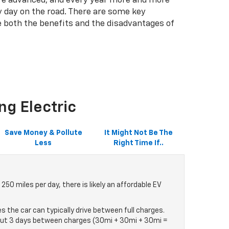
more advanced, and every year more and more
 day on the road. There are some key
e both the benefits and the disadvantages of
ng Electric
Save Money & Pollute
It Might Not Be The
Less
Right Time If..
50 miles per day, there is likely an affordable EV
s the car can typically drive between full charges.
 about 3 days between charges (30mi + 30mi + 30mi =