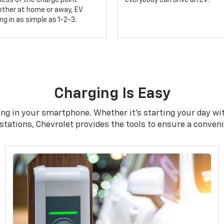
less of the charge point
everybody can drive an EV.
ether at home or away, EV
g in as simple as 1-2-3.
Charging Is Easy
ng in your smartphone. Whether it's starting your day with
tations, Chevrolet provides the tools to ensure a conven