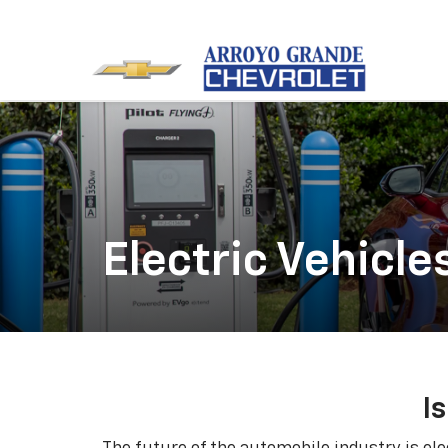
Electric Vehicle
I