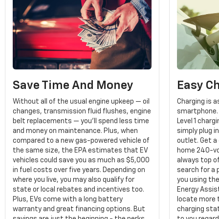
Save Time And Money
Easy C
Without all of the usual engine upkeep — oil
Charging is a
changes, transmission fluid flushes, engine
smartphone. 
belt replacements — you'll spend less time
Level 1 char
and money on maintenance. Plus, when
simply plug i
compared to a new gas-powered vehicle of
outlet. Get a
the same size, the EPA estimates that EV
home 240-vol
vehicles could save you as much as $5,000
always top of
in fuel costs over five years. Depending on
search for a 
where you live, you may also qualify for
you using th
state or local rebates and incentives too.
Energy Assist
Plus, EVs come with a long battery
locate more 
warranty and great financing options. But
charging stat