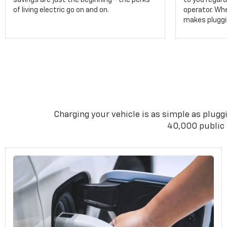
savings are just the beginning - the perks
to you regard
of living electric go on and on.
operator. Wh
makes pluggin
Charging your vehicle is as simple as pluggi
40,000 public s