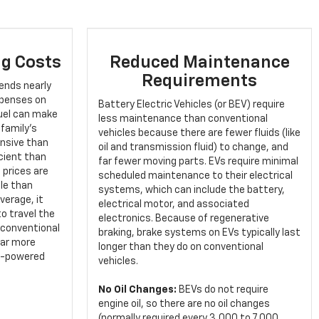
g Costs
Reduced Maintenance
Requirements
ends nearly
expenses on
Battery Electric Vehicles (or BEV) require
fuel can make
less maintenance than conventional
 family's
vehicles because there are fewer fluids (like
ensive than
oil and transmission fluid) to change, and
cient than
far fewer moving parts. EVs require minimal
 prices are
scheduled maintenance to their electrical
le than
systems, which can include the battery,
verage, it
electrical motor, and associated
o travel the
electronics. Because of regenerative
 conventional
braking, brake systems on EVs typically last
far more
longer than they do on conventional
as-powered
vehicles.
No Oil Changes:
BEVs do not require
engine oil, so there are no oil changes
(normally required every 3,000 to 7,000