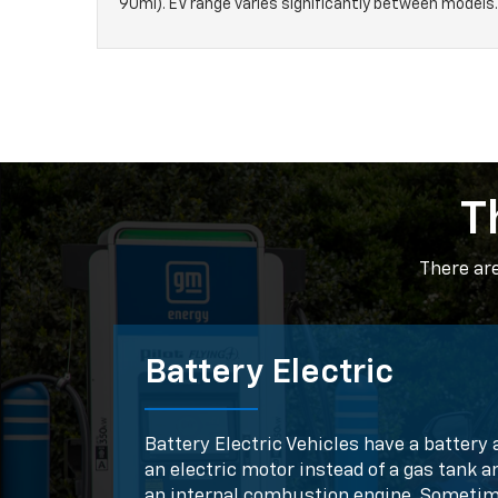
90mi). EV range varies significantly between models.
T
There ar
Battery Electric
Battery Electric Vehicles have a battery 
an electric motor instead of a gas tank a
an internal combustion engine. Someti