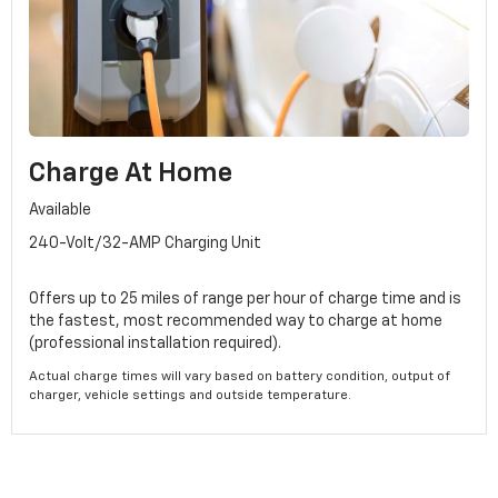
Charge At Home
Available
240-Volt/32-AMP Charging Unit
Offers up to 25 miles of range per hour of charge time and is
the fastest, most recommended way to charge at home
(professional installation required).
Actual charge times will vary based on battery condition, output of
charger, vehicle settings and outside temperature.