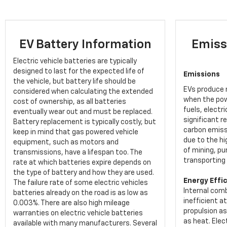
EV Battery Information
Emiss
Electric vehicle batteries are typically
designed to last for the expected life of
Emissions
the vehicle, but battery life should be
EVs produce n
considered when calculating the extended
when the pow
cost of ownership, as all batteries
fuels, electr
eventually wear out and must be replaced.
significant re
Battery replacement is typically costly, but
carbon emiss
keep in mind that gas powered vehicle
due to the h
equipment, such as motors and
of mining, pu
transmissions, have a lifespan too. The
transporting 
rate at which batteries expire depends on
the type of battery and how they are used.
Energy Effi
The failure rate of some electric vehicles
Internal comb
batteries already on the road is as low as
inefficient a
0.003%. There are also high mileage
propulsion a
warranties on electric vehicle batteries
as heat. Elec
available with many manufacturers. Several