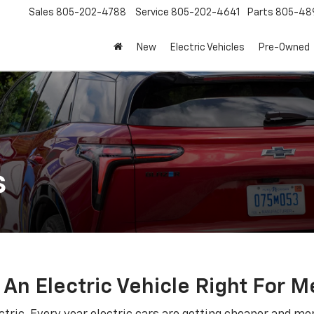
Sales
805-202-4788
Service
805-202-4641
Parts
805-48
New
Electric Vehicles
Pre-Owned
s
s An Electric Vehicle Right For M