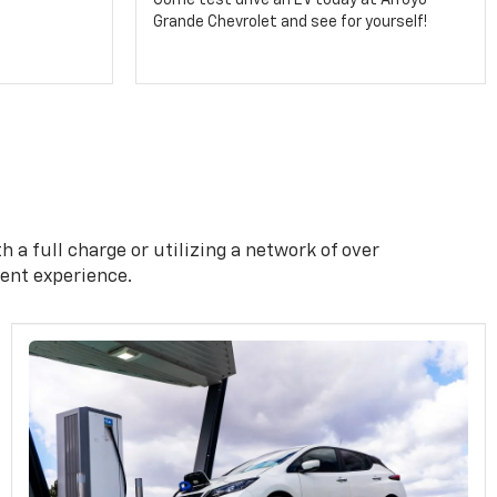
Come test drive an EV today at Arroyo
Grande Chevrolet and see for yourself!
 a full charge or utilizing a network of over
ient experience.