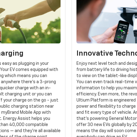
harging
Innovative Techn
s easy as plugging in your
Enjoy next level tech and desi
Your EV comes equipped with
from battery life to driving his
ging which means you can
to view on the tablet-like disp
n anywhere there's a 3-prong
You can even track real-time v
 quicker charge with an in-
information to help you maxim
t charging unit or you can
efficiency. Even more, the rev
f your charge on the go - just
Ultium Platform is engineered 
public charging station near
power and flexibility to charge 
e myBrand Mobile App with
and fit every type of vehicle. 
. Energy Assist helps you
that's powering General Motors
than 40,000 compatible
offer 30 new EVs globally by 2
ions — and they're all available
means the day will soon come