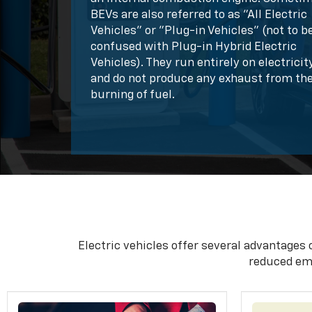
BEVs are also referred to as "All Electric
Vehicles" or "Plug-in Vehicles" (not to b
confused with Plug-in Hybrid Electric
Vehicles). They run entirely on electricit
and do not produce any exhaust from th
burning of fuel.
Electric vehicles offer several advantages 
reduced em