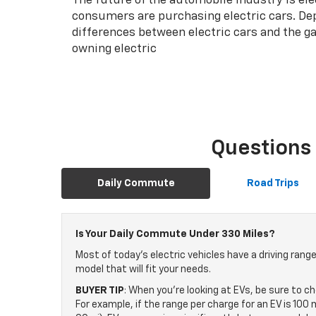
The future of the automobile industry is el
consumers are purchasing electric cars. Dep
differences between electric cars and the ga
owning electric
Questions 
Daily Commute
Road Trips
Is Your Daily Commute Under 330 Miles?
Most of today's electric vehicles have a driving rang
model that will fit your needs.
BUYER TIP
: When you're looking at EVs, be sure to c
For example, if the range per charge for an EV is 10