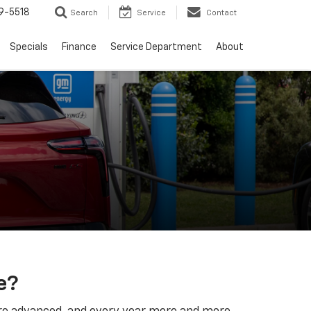
9-5518
Search
Service
Contact
Specials
Finance
Service Department
About
e?