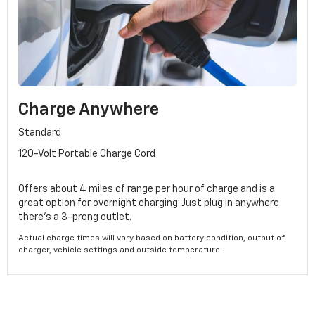
Charge Anywhere
Standard
120-Volt Portable Charge Cord
Offers about 4 miles of range per hour of charge and is a
great option for overnight charging. Just plug in anywhere
there's a 3-prong outlet.
Actual charge times will vary based on battery condition, output of
charger, vehicle settings and outside temperature.