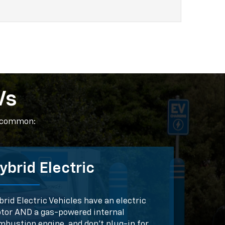
Vs
t common:
ybrid Electric
rid Electric Vehicles have an electric
tor AND a gas-powered internal
mbustion engine, and don't plug-in for