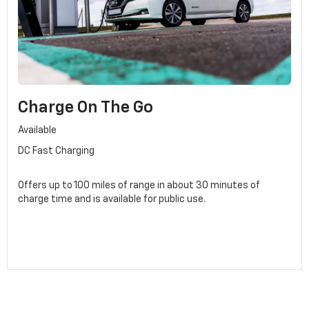
Charge On The Go
Available
DC Fast Charging
Offers up to 100 miles of range in about 30 minutes of
charge time and is available for public use.