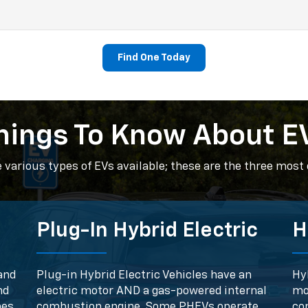
Find One Today
hings To Know About E
e various types of EVs available; these are the three mos
Plug-In Hybrid Electric
H
and
Plug-in Hybrid Electric Vehicles have an
Hyb
nd
electric motor AND a gas-powered internal
mo
mes
combustion engine. Some PHEVs operate
co