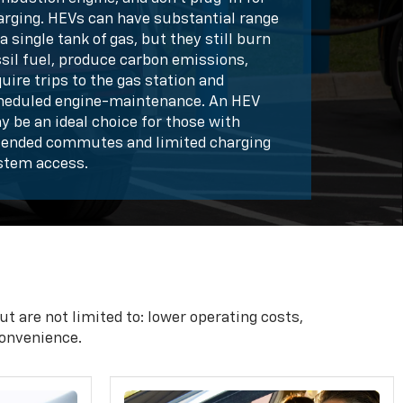
arging. HEVs can have substantial range
a single tank of gas, but they still burn
ssil fuel, produce carbon emissions,
uire trips to the gas station and
heduled engine-maintenance. An HEV
y be an ideal choice for those with
tended commutes and limited charging
stem access.
t are not limited to: lower operating costs,
onvenience.