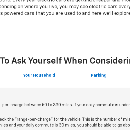
ectric. Every year electric cars are getting cheaper and 
ending on where you live, you may see electric cars every
s powered cars that you are used to and here we'll explor
To Ask Yourself When Consideri
Your Household
Parking
e-per-charge between 50 to 330 miles. If your daily commute is under 2
heck the "range-per-charge" for the vehicle. This is the number of mile
0 miles and your daily commute is 30 miles, you should be able to go