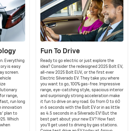
ology
Fun To Drive
gn. Everything
Ready to go electric or just explore the
tory is easy
idea? Consider the redesigned 2025 Bolt EV,
lay screen.
all-new 2025 Bolt EUV, or the first ever
ehicle
Electric Silverado EV. They take you where
ize
you want to go, 100% gas-free. Impressive
olutionary
range, eye-catching style, spacious interior
for range,
and surprisingly strong acceleration make
fast, run long
it fun to drive on any road. Go from 0 to 60
An innovation
in 6 seconds with the Bolt EV or in as little
' plan to
as 4.5 seconds in a Silverado EV! But the
025. Which
best part about your new EV? How fast
 when
you'll get used to driving by gas stations.