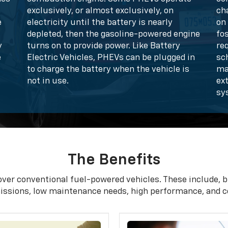
exclusively, or almost exclusively, on
ch
e
electricity until the battery is nearly
on 
depleted, then the gasoline-powered engine
fo
y
turns on to provide power. Like Battery
req
e
Electric Vehicles, PHEVs can be plugged in
sc
to charge the battery when the vehicle is
ma
not in use.
ex
sy
The Benefits
over conventional fuel-powered vehicles. These include, bu
issions, low maintenance needs, high performance, and c