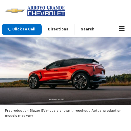
Click To Call
Directions
Search
Preproduction Blazer EV models shown throughout. Actual production
models may vary.