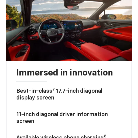
Immersed in innovation
7
Best-in-class
17.7-inch diagonal
display screen
11-inch diagonal driver information
screen
8
Available wireless phone charging