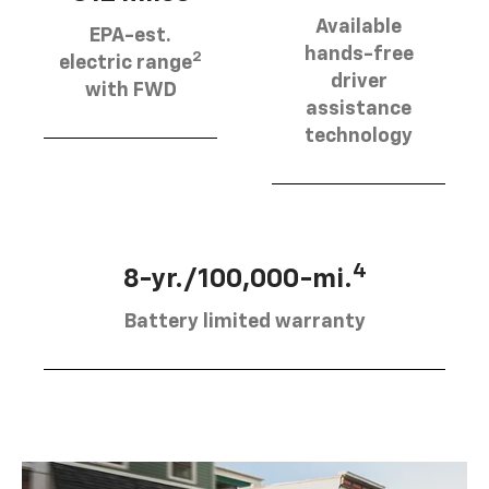
Available
EPA-est.
hands-free
2
electric range
driver
with FWD
assistance
technology
4
8-yr./100,000-mi.
Battery limited warranty