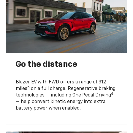
Go the distance
Blazer EV with FWD offers a range of 312
5
miles
on a full charge. Regenerative braking
6
technologies — including One Pedal Driving
— help convert kinetic energy into extra
battery power when enabled.