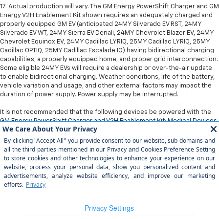
17. Actual production will vary. The GM Energy PowerShift Charger and GM
Energy V2H Enablement Kit shown requires an adequately charged and
properly equipped GM EV (anticipated 24MY Silverado EV RST, 24MY
Silverado EV WT, 24MY Sierra EV Denali, 24MY Chevrolet Blazer EV, 24MY
Chevrolet Equinox EV, 24MY Cadillac LYRIQ, 25MY Cadillac LYRIQ, 25MY
Cadillac OPTIQ, 25MY Cadillac Escalade IQ) having bidirectional charging
capabilities, a properly equipped home, and proper grid interconnection.
Some eligible 24MY EVs will require a dealership or over-the-air update
to enable bidirectional charging. Weather conditions, life of the battery,
vehicle variation and usage, and other external factors may impact the
duration of power supply. Power supply may be interrupted.
It is not recommended that the following devices be powered with the
GM Energy PowerShift Charger and V2H Enablement Kit: Medical Devices.
Copyright © 2026
by
DealerOn
|
Sitemap
|
Privacy
|
Privacy Rights
| Arroyo
Grande Chevrolet
|
303 traffic way,
arroyo grande,
CA
93420
| Sales:
805-