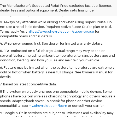
2. On a full charge. Actual range may vary based on several factors,
The Manufacturer's Suggested Retail Price excludes tax, title, license,
including ambient temperature, terrain, battery age and condition,
dealer fees and optional equipment. Dealer sets final price.
loading, and how you use and maintain your vehicle.
3. Always pay attention while driving and when using Super Cruise. Do
not use a hand-held device. Requires active Super Cruise plan or trial.
Terms apply. Visit
https://www.chevrolet.com/super-cruise
for
compatible roads and full details.
4. Whichever comes first. See dealer for limited warranty details.
5. EPA-estimated on a full charge. Actual range may vary based on
several factors, including ambient temperature, terrain, battery age and
condition, loading, and how you use and maintain your vehicle.
6. Feature may be limited when the battery temperatures are extremely
cold or hot or when battery is near full charge. See Owner’s Manual for
details.
7. Based on latest competitive data.
8 The system wirelessly charges one compatible mobile device. Some
phones have built-in wireless charging technology and others require a
special adaptor/back cover. To check for phone or other device
compatibility, see
my.chevrolet.com/learn
or consult your carrier.
9. Google built-in services are subject to limitations and availability may