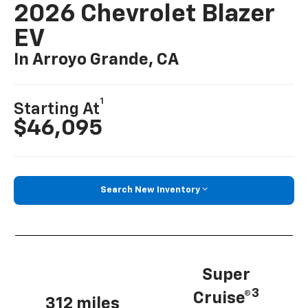
2026 Chevrolet Blazer
EV
In Arroyo Grande, CA
1
Starting At
$46,095
Search New Inventory
Super
3
Cruise®
312 miles