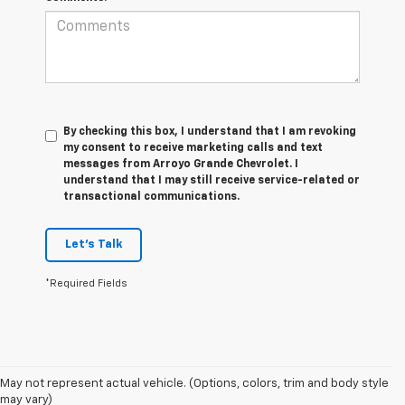
By checking this box, I understand that I am revoking
my consent to receive marketing calls and text
messages from Arroyo Grande Chevrolet. I
understand that I may still receive service-related or
transactional communications.
Let's Talk
*Required Fields
1. MSRP. Tax, title, license, dealer fees and optional equipment extra.
May not represent actual vehicle. (Options, colors, trim and body style
Dealer sets final price.
may vary)