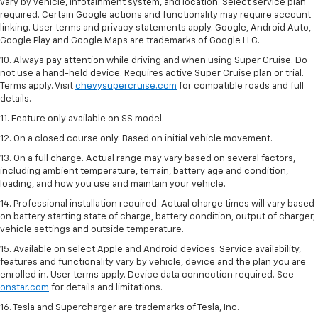
vary by vehicle, infotainment system, and location. Select service plan
required. Certain Google actions and functionality may require account
linking. User terms and privacy statements apply. Google, Android Auto,
Google Play and Google Maps are trademarks of Google LLC.
10. Always pay attention while driving and when using Super Cruise. Do
not use a hand-held device. Requires active Super Cruise plan or trial.
Terms apply. Visit
chevysupercruise.com
for compatible roads and full
details.
11. Feature only available on SS model.
12. On a closed course only. Based on initial vehicle movement.
13. On a full charge. Actual range may vary based on several factors,
including ambient temperature, terrain, battery age and condition,
loading, and how you use and maintain your vehicle.
14. Professional installation required. Actual charge times will vary based
on battery starting state of charge, battery condition, output of charger,
vehicle settings and outside temperature.
15. Available on select Apple and Android devices. Service availability,
features and functionality vary by vehicle, device and the plan you are
enrolled in. User terms apply. Device data connection required. See
onstar.com
for details and limitations.
16. Tesla and Supercharger are trademarks of Tesla, Inc.