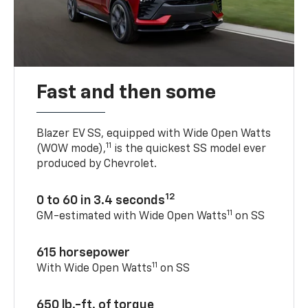
Fast and then some
Blazer EV SS, equipped with Wide Open Watts
11
(WOW mode),
is the quickest SS model ever
produced by Chevrolet.
12
0 to 60 in 3.4 seconds
11
GM-estimated with Wide Open Watts
on SS
615 horsepower
11
With Wide Open Watts
on SS
650 lb.-ft. of torque