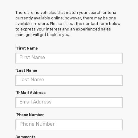
There are no vehicles that match your search criteria
currently available online; however, there may be one
available in-store. Please fill out the contact form below
to express your interest and an experienced sales
manager will get back to you.
*First Name
*Last Name
*E-Mail Address
*Phone Number
Comments: