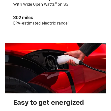
11
With Wide Open Watts
on SS
302 miles
13
EPA-estimated electric range
Easy to get energized