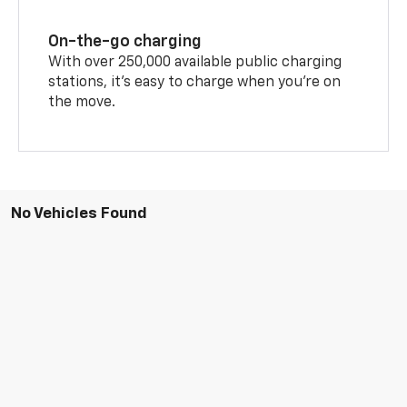
On-the-go charging
With over 250,000 available public charging
stations, it's easy to charge when you're on
the move.
No Vehicles Found