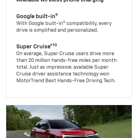
9
Google built-in
9
With Google built-in
compatibility, every
drive is simplified and personalized.
10
Super Cruise®
On average, Super Cruise users drive more
than 20 million hands-free miles per month
total. Just as impressive: available Super
Cruise driver assistance technology won
MotorTrend Best Hands-Free Driving Tech.