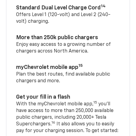
14
Standard Dual Level Charge Cord
Offers Level 1 (120-volt) and Level 2 (240-
volt) charging.
More than 250k public chargers
Enjoy easy access to a growing number of
chargers across North America.
15
myChevrolet mobile app
Plan the best routes, find available public
chargers and more.
Get your fill in a flash
15
With the myChevrolet mobile app,
you’ll
have access to more than 250,000 available
public chargers, including 20,000+ Tesla
16
Superchargers.
It also allows you to easily
pay for your charging session. To get started: