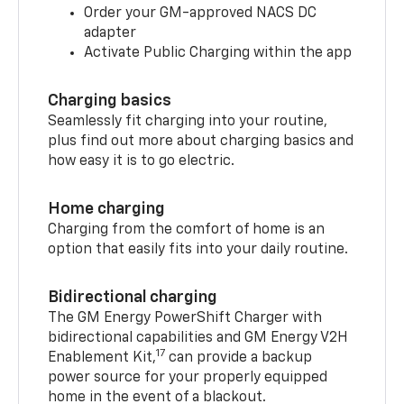
Order your GM-approved NACS DC
adapter
Activate Public Charging within the app
Charging basics
Seamlessly fit charging into your routine,
plus find out more about charging basics and
how easy it is to go electric.
Home charging
Charging from the comfort of home is an
option that easily fits into your daily routine.
Bidirectional charging
The GM Energy PowerShift Charger with
bidirectional capabilities and GM Energy V2H
17
Enablement Kit,
can provide a backup
power source for your properly equipped
home in the event of a blackout.