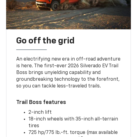
Go off the grid
An electrifying new era in off-road adventure
is here. The first-ever 2026 Silverado EV Trail
Boss brings unyielding capability and
groundbreaking technology to the forefront,
so you can tackle less-traveled trails.
Trail Boss features
2-inch lift
18-inch wheels with 35-inch all-terrain
tires
725 hp/775 lb.-ft. torque (max available