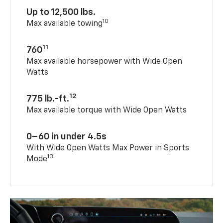
Up to 12,500 lbs.
10
Max available towing
11
760
Max available horsepower with Wide Open
Watts
12
775 lb.-ft.
Max available torque with Wide Open Watts
0–60 in under 4.5s
With Wide Open Watts Max Power in Sports
13
Mode