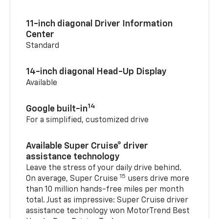
11-inch diagonal Driver Information
Center
Standard
14-inch diagonal Head-Up Display
Available
14
Google built-in
For a simplified, customized drive
Available Super Cruise® driver
assistance technology
Leave the stress of your daily drive behind.
15
On average, Super Cruise
users drive more
than 10 million hands-free miles per month
total. Just as impressive: Super Cruise driver
assistance technology won MotorTrend Best