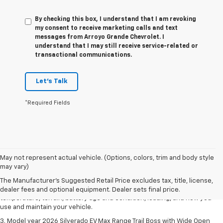
By checking this box, I understand that I am revoking
my consent to receive marketing calls and text
messages from Arroyo Grande Chevrolet. I
understand that I may still receive service-related or
transactional communications.
Let's Talk
*Required Fields
1. The Manufacturer's Suggested Retail Price excludes tax, title, license,
May not represent actual vehicle. (Options, colors, trim and body style
dealer fees and optional equipment. Dealer sets final price.
may vary)
2. 2026 Silverado EV Max Range WT. EPA-estimated on a full charge.
The Manufacturer's Suggested Retail Price excludes tax, title, license,
Actual range may vary based on several factors, including ambient
dealer fees and optional equipment. Dealer sets final price.
temperature, terrain, battery age and condition, loading, and how you
use and maintain your vehicle.
3. Model year 2026 Silverado EV Max Range Trail Boss with Wide Open