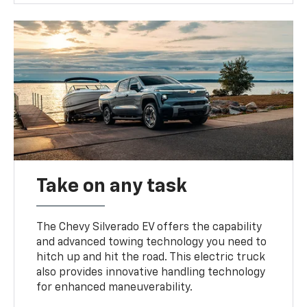
Take on any task
The Chevy Silverado EV offers the capability
and advanced towing technology you need to
hitch up and hit the road. This electric truck
also provides innovative handling technology
for enhanced maneuverability.