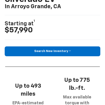
In Arroyo Grande, CA
1
Starting at
$57,990
Search New Inventory
Up to 775
Up to 493
lb.-ft.
miles
Max available
EPA-estimated
torque with