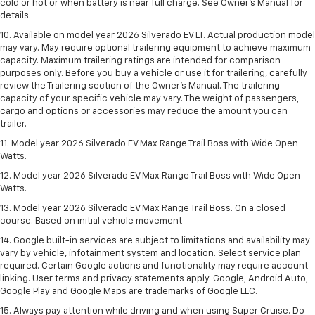
cold or hot or when battery is near full charge. See Owner’s Manual for
details.
10. Available on model year 2026 Silverado EV LT. Actual production model
may vary. May require optional trailering equipment to achieve maximum
capacity. Maximum trailering ratings are intended for comparison
purposes only. Before you buy a vehicle or use it for trailering, carefully
review the Trailering section of the Owner’s Manual. The trailering
capacity of your specific vehicle may vary. The weight of passengers,
cargo and options or accessories may reduce the amount you can
trailer.
11. Model year 2026 Silverado EV Max Range Trail Boss with Wide Open
Watts.
12. Model year 2026 Silverado EV Max Range Trail Boss with Wide Open
Watts.
13. Model year 2026 Silverado EV Max Range Trail Boss. On a closed
course. Based on initial vehicle movement
14. Google built-in services are subject to limitations and availability may
vary by vehicle, infotainment system and location. Select service plan
required. Certain Google actions and functionality may require account
linking. User terms and privacy statements apply. Google, Android Auto,
Google Play and Google Maps are trademarks of Google LLC.
15. Always pay attention while driving and when using Super Cruise. Do