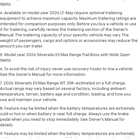
Watts.
4. Available on model year 2026 LT. May require optional trailering
equipment to achieve maximum capacity. Maximum trailering ratings are
intended for comparison purposes only. Before you buy a vehicle or use
it for trailering, carefully review the trailering section of the Owner’s
Manual. The trailering capacity of your specific vehicle may vary. The
weight of passengers, cargo and options or accessories may reduce the
amount you can trailer.
5. Model year 2026 Silverado EV Max Range Trail Boss with Wide Open
Watts.
6. To avoid the risk of injury never use recovery hooks to tow a vehicle.
See the Owner’s Manual for more information.
7. 2026 Silverado EV Max Range WT. EPA-estimated on a full charge.
Actual range may vary based on several factors, including ambient
temperature, terrain, battery age and condition, loading, and how you
use and maintain your vehicle.
8. Feature may be limited when the battery temperatures are extremely
cold or hot or when battery is near full charge. Always use the brake
pedal when you need to stop immediately. See Owner’s Manual for
details.
9. Feature may be limited when the battery temperatures are extremely