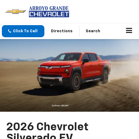
Click To Call
Directions
Search
2026 Chevrolet
Silverado EV