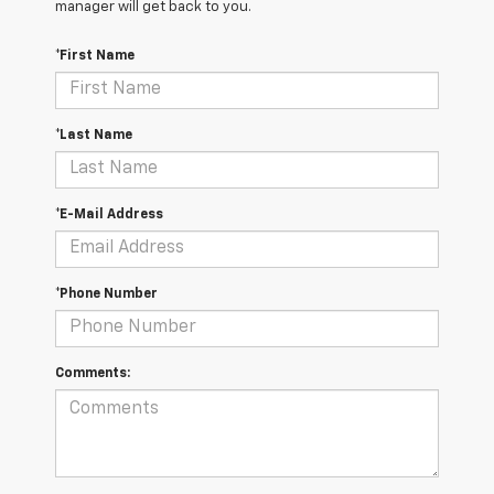
manager will get back to you.
*First Name
*Last Name
*E-Mail Address
*Phone Number
Comments: