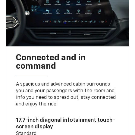
Connected and in
command
A spacious and advanced cabin surrounds
you and your passengers with the room and
info you need to spread out, stay connected
and enjoy the ride.
17.7-inch diagonal infotainment touch-
screen display
Standard