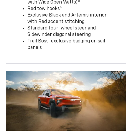
5
with Wide Open Watts)
6
Red tow hooks
Exclusive Black and Artemis interior
with Red accent stitching
Standard four-wheel steer and
Sidewinder diagonal steering
Trail Boss-exclusive badging on sail
panels