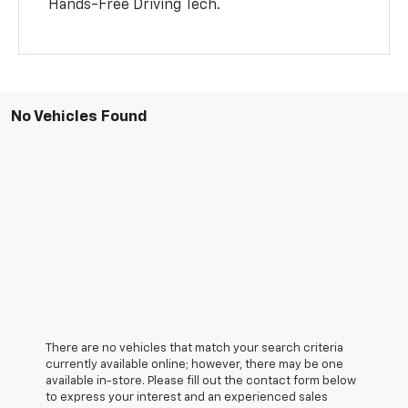
Hands-Free Driving Tech.
No Vehicles Found
There are no vehicles that match your search criteria
currently available online; however, there may be one
available in-store. Please fill out the contact form below
to express your interest and an experienced sales