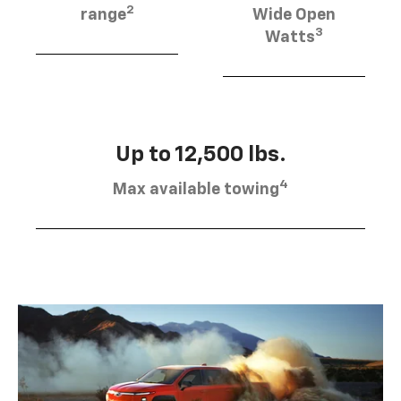
2
range
Wide Open
3
Watts
Up to 12,500 lbs.
4
Max available towing