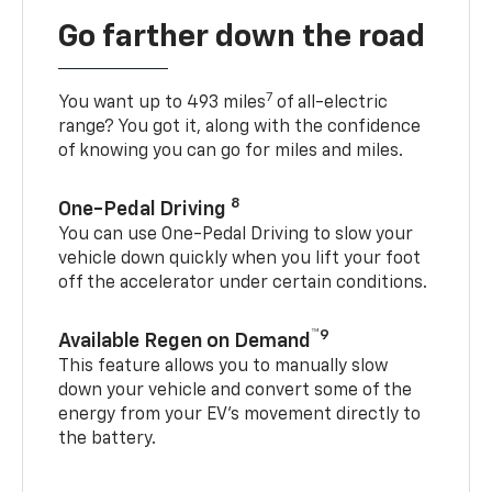
Go farther down the road
7
You want up to 493 miles
of all-electric
range? You got it, along with the confidence
of knowing you can go for miles and miles.
8
One-Pedal Driving
You can use One-Pedal Driving to slow your
vehicle down quickly when you lift your foot
off the accelerator under certain conditions.
™9
Available Regen on Demand
This feature allows you to manually slow
down your vehicle and convert some of the
energy from your EV’s movement directly to
the battery.