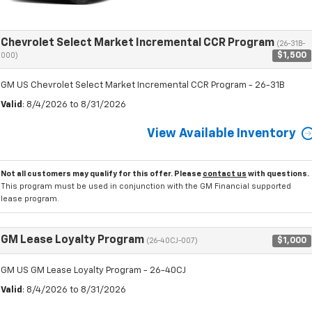
Chevrolet Select Market Incremental CCR Program
(26-31B-
$1,500
000)
GM US Chevrolet Select Market Incremental CCR Program - 26-31B
Valid
: 8/4/2026 to 8/31/2026
View Available Inventory
Not all customers may qualify for this offer. Please
contact us
with questions.
This program must be used in conjunction with the GM Financial supported
lease program.
GM Lease Loyalty Program
$1,000
(26-40CJ-007)
GM US GM Lease Loyalty Program - 26-40CJ
Valid
: 8/4/2026 to 8/31/2026