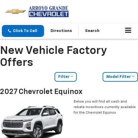
Click To Call
Directions
Search
New Vehicle Factory
Offers
Filter
Model Filter
2027 Chevrolet Equinox
Below you will find all cash and
rebate incentives currently available
for the Chevrolet Equinox