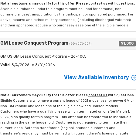
Not all customers may qualify for this offer. Please
contact us
with questions.
A vehicle purchased under this program must be used for personal, non
commercial use/transportation by the participant or sponsored purchased. For
active, reserve and retired military personnel, (including discharged veterans)
and their sponsored spouse who purchase/lease one of the eligible models.
GM Lease Conquest Program
$1,000
(26-40CJ-007)
GM US GM Lease Conquest Program - 26-40CJ
Valid
: 8/4/2026 to 8/31/2026
View Available Inventory
Not all customers may qualify for this offer. Please
contact us
with questions.
Eligible Customers who have a current lease of 2021 model year or newer GM or
Non-GM vehicle and lease one of the eligible new and unused models.
Customers who have a qualifying lease which terminated on or after March 1,
2024, also qualify for this program. This offer can be transferred to individuals
residing in the same household. Customer is not required to terminate their
current lease. Both the transferor's (original intended customer) and
transferee's residency must be verified with current driver's license or state