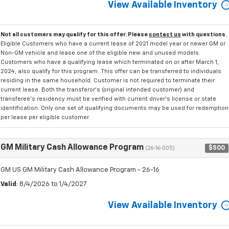
View Available Inventory
Not all customers may qualify for this offer. Please
contact us
with questions.
Eligible Customers who have a current lease of 2021 model year or newer GM or
Non-GM vehicle and lease one of the eligible new and unused models.
Customers who have a qualifying lease which terminated on or after March 1,
2024, also qualify for this program. This offer can be transferred to individuals
residing in the same household. Customer is not required to terminate their
current lease. Both the transferor's (original intended customer) and
transferee's residency must be verified with current driver's license or state
identification. Only one set of qualifying documents may be used for redemption
per lease per eligible customer.
GM Military Cash Allowance Program
$500
(26-16-005)
GM US GM Military Cash Allowance Program - 26-16
Valid
: 8/4/2026 to 1/4/2027
View Available Inventory