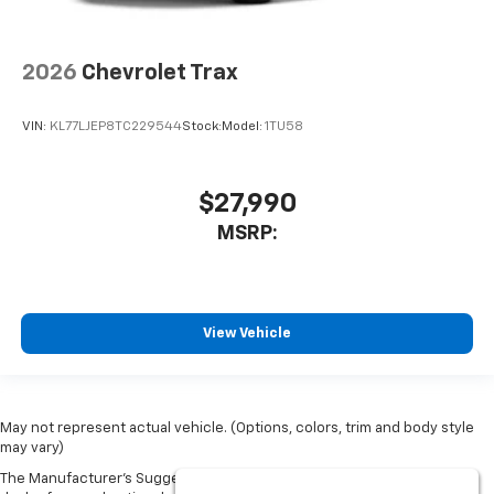
2026
Chevrolet Trax
VIN:
KL77LJEP8TC229544
Stock:
Model:
1TU58
$27,990
MSRP:
View Vehicle
May not represent actual vehicle. (Options, colors, trim and body style
may vary)
The Manufacturer's Suggested Retail Price excludes tax, title, license,