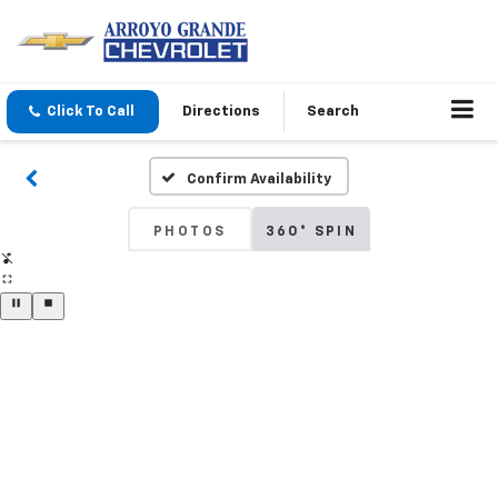
Click To Call
Directions
Search
Confirm Availability
PHOTOS
360° SPIN