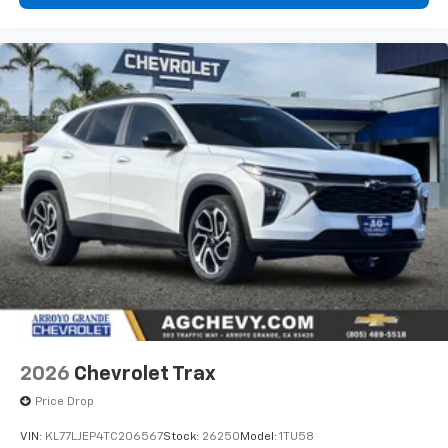
2026
Chevrolet Trax
Price Drop
VIN:
KL77LJEP4TC206567
Stock:
26250
Model:
1TU58