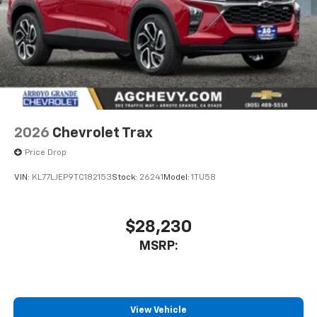
2026
Chevrolet Trax
Price Drop
VIN:
KL77LJEP9TC182153
Stock:
26241
Model:
1TU58
$28,230
MSRP:
View Vehicle