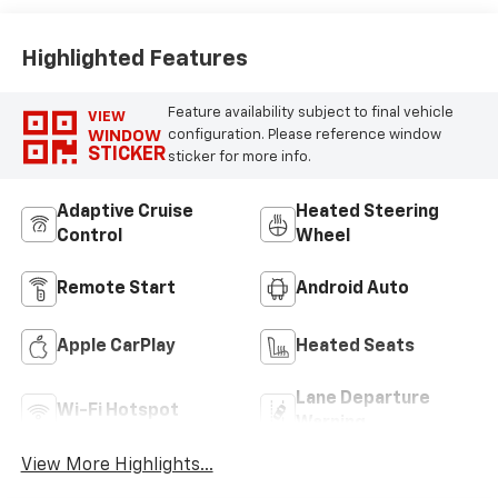
Highlighted Features
Feature availability subject to final vehicle
VIEW
WINDOW
configuration. Please reference window
STICKER
sticker for more info.
Adaptive Cruise
Heated Steering
Control
Wheel
Remote Start
Android Auto
Apple CarPlay
Heated Seats
Lane Departure
Wi-Fi Hotspot
Warning
View More Highlights...