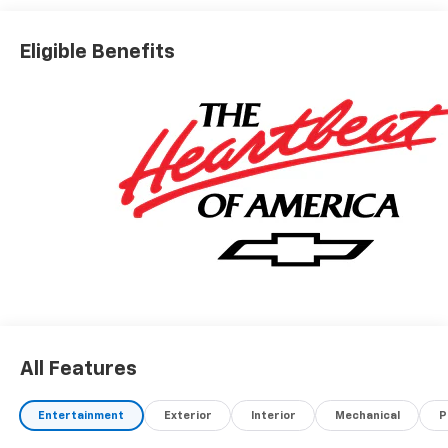
Eligible Benefits
All Features
Entertainment
Exterior
Interior
Mechanical
P