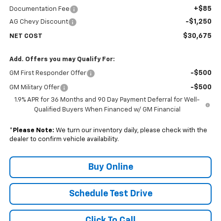
+$85
Documentation Fee
-$1,250
AG Chevy Discount
$30,675
NET COST
Add. Offers you may Qualify For:
-$500
GM First Responder Offer
-$500
GM Military Offer
1.9% APR for 36 Months and 90 Day Payment Deferral for Well-
Qualified Buyers When Financed w/ GM Financial
*
Please Note:
We turn our inventory daily, please check with the
dealer to confirm vehicle availability.
Buy Online
Schedule Test Drive
Click To Call