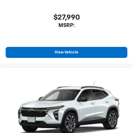
$27,990
MSRP:
View Vehicle