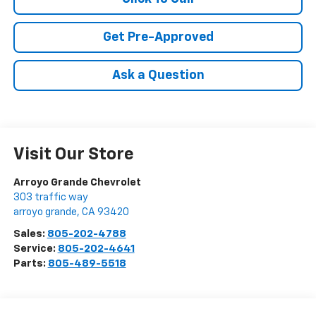
Get Pre-Approved
Ask a Question
Visit Our Store
Arroyo Grande Chevrolet
303 traffic way
arroyo grande
,
CA
93420
Sales:
805-202-4788
Service:
805-202-4641
Parts:
805-489-5518