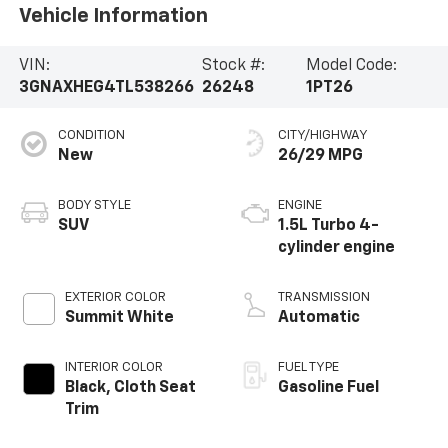
Vehicle Information
VIN:
Stock #:
Model Code:
3GNAXHEG4TL538266
26248
1PT26
CONDITION
CITY/HIGHWAY
New
26/29 MPG
BODY STYLE
ENGINE
SUV
1.5L Turbo 4-
cylinder engine
EXTERIOR COLOR
TRANSMISSION
Summit White
Automatic
INTERIOR COLOR
FUEL TYPE
Black, Cloth Seat
Gasoline Fuel
Trim