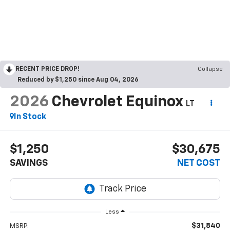
RECENT PRICE DROP!
Collapse
Reduced by $1,250 since Aug 04, 2026
2026
Chevrolet Equinox
LT
In Stock
$1,250
$30,675
SAVINGS
NET COST
Less
$31,840
MSRP: