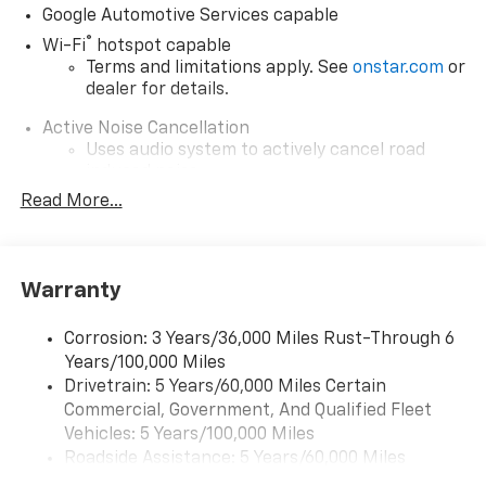
Google Automotive Services capable
®
Wi-Fi
hotspot capable
Terms and limitations apply. See
onstar.com
or
dealer for details.
Active Noise Cancellation
Uses audio system to actively cancel road
induced noise
Read More...
Rear USB ports
2 type-C, located on back of center console,
1
charge-only
Warranty
5G vehicle connectivity
Terms and limitations apply. See
onstar.com
or
dealer for details.
Corrosion: 3 Years/36,000 Miles Rust-Through 6
Years/100,000 Miles
Infotainment, High
Drivetrain: 5 Years/60,000 Miles Certain
6-speaker audio system
Commercial, Government, And Qualified Fleet
Speakers are positioned throughout the
Vehicles: 5 Years/100,000 Miles
cabin for outstanding sound quality and an
Roadside Assistance: 5 Years/60,000 Miles
enjoyable listening experience
Certain Commercial, Government, And Qualified