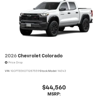
2026
Chevrolet Colorado
Price Drop
VIN:
1GCPTEEK0T1287559
Stock:
Model:
14E43
$44,560
MSRP: