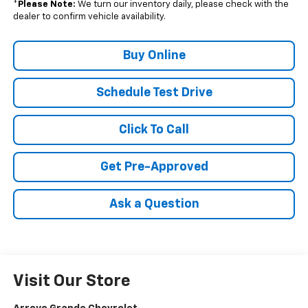
*
Please Note:
We turn our inventory daily, please check with the
dealer to confirm vehicle availability.
Buy Online
Schedule Test Drive
Click To Call
Get Pre-Approved
Ask a Question
Visit Our Store