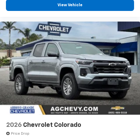
compatible phones
View Vehicle
Customize and manage entertainment and
vehicle feature settings through the 13.4"
diagonal touch-screen display
Use, control and manage select smartphone
apps through the Infotainment system
Voice-activated technology for phone
®
Bluetooth®
Pair your compatible mobile phone to your
1
vehicle's infotainment system
Place and receive hands-free phone calls
Store your phone's contact list in the system
to place an outgoing call quickly using the
touch-screen display or voice command
system
With streaming audio capability, you can
listen to files stored on your phone or
2026
Chevrolet Colorado
Bluetooth® digital media device
Price Drop