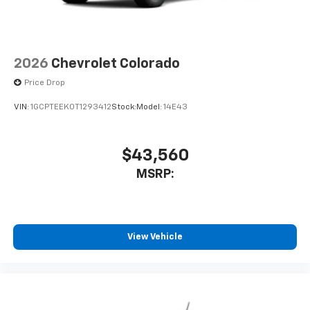
2026
Chevrolet Colorado
Price Drop
VIN:
1GCPTEEK0T1293412
Stock:
Model:
14E43
$43,560
MSRP:
View Vehicle