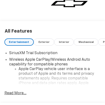
All Features
Entertainment
Exterior
Interior
Mechanical
P
SiriusXM Trial Subscription
Wireless Apple CarPlay/Wireless Android Auto
capability for compatible phones
Apple CarPlay vehicle user interface is a
product of Apple and its terms and privacy
statements apply. Requires compatible
iPhone and data plan rates apply. Apple
CarPlay is a trademark of Apple Inc. Siri,
iPhone and Apple Music are trademarks for
Read More...
Apple Inc, registered in the U.S. and other
countries.