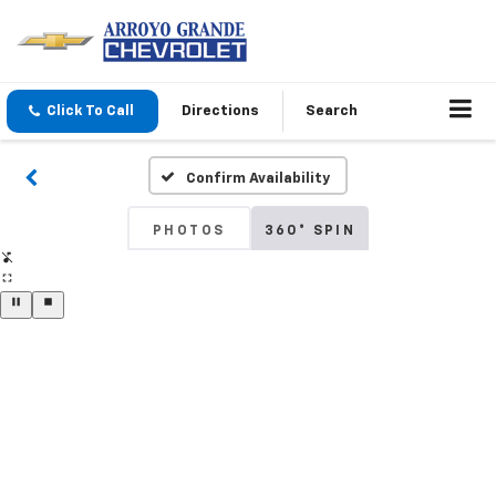
Click To Call
Directions
Search
Confirm Availability
PHOTOS
360° SPIN