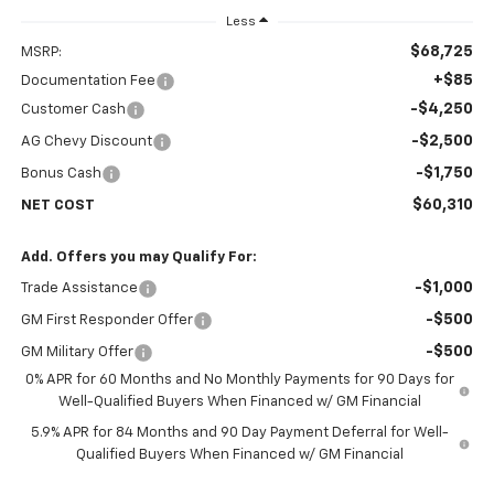
Less
$68,725
MSRP:
+$85
Documentation Fee
-$4,250
Customer Cash
-$2,500
AG Chevy Discount
-$1,750
Bonus Cash
$60,310
NET COST
Add. Offers you may Qualify For:
-$1,000
Trade Assistance
-$500
GM First Responder Offer
-$500
GM Military Offer
0% APR for 60 Months and No Monthly Payments for 90 Days for
Well-Qualified Buyers When Financed w/ GM Financial
5.9% APR for 84 Months and 90 Day Payment Deferral for Well-
Qualified Buyers When Financed w/ GM Financial