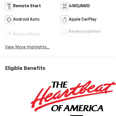
Remote Start
4WD/AWD
Android Auto
Apple CarPlay
Keyless Ignition
Keyless Entry
System
View More Highlights...
Eligible Benefits