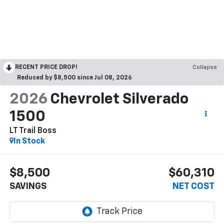
RECENT PRICE DROP!
Collapse
Reduced by $8,500 since Jul 08, 2026
2026
Chevrolet Silverado
1500
LT Trail Boss
In Stock
$8,500
$60,310
SAVINGS
NET COST