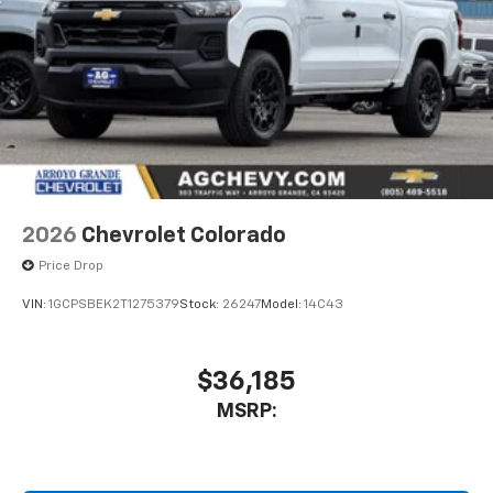
our most extensive and personalized radio
experience on the road that lets you enjoy ad-
free music, talk and news, live sports, comedy,
podcasts and more
Experience SiriusXM wherever you go in your
vehicle and on the SiriusXM app with
Direct Rear
personalization features to make discovering
your perfect entertainment easier than ever
before
13.4" diagonal Chevrolet Infotainment 3 Premium
2026
Chevrolet Colorado
System with Google built-in
Price Drop
13.4" diagonal Chevrolet Infotainment 3
Premium System with Google built-in,
VIN:
1GCPSBEK2T1275379
Stock:
26247
Model:
14C43
includes multi-touch display,
1
AM/FM/SiriusXM
radio capable
®2
Bluetooth®
streaming audio for music and
$36,185
select phones
MSRP:
Wireless Apple CarPlay™ capability for
3
compatible phones
™
Wireless Android Auto
capability for
4