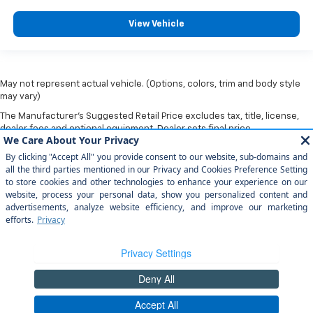
View Vehicle
May not represent actual vehicle. (Options, colors, trim and body style
may vary)
The Manufacturer's Suggested Retail Price excludes tax, title, license,
dealer fees and optional equipment. Dealer sets final price.
Copyright © 2026
by
DealerOn
|
Sitemap
|
Privacy
|
Privacy Rights
| Arroyo
Grande Chevrolet
|
303 traffic way,
arroyo grande,
CA
93420
| Sales:
805-
202-4788