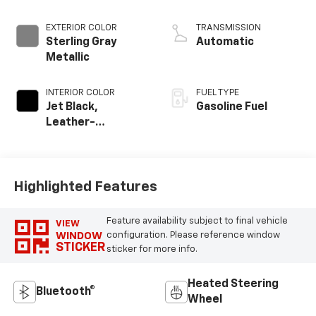
EXTERIOR COLOR
TRANSMISSION
Sterling Gray
Automatic
Metallic
INTERIOR COLOR
FUEL TYPE
Jet Black,
Gasoline Fuel
Leather-
Appointed Front
Outboard Seating
Positions
Highlighted Features
Feature availability subject to final vehicle
VIEW
WINDOW
configuration. Please reference window
STICKER
sticker for more info.
Heated Steering
Bluetooth®
Wheel