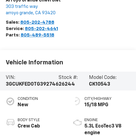
Arroyo Grande Chevrolet
303 traffic way
arroyo grande
,
CA
93420
Sales:
805-202-4788
Service:
805-202-4641
Parts:
805-489-5518
Vehicle Information
VIN:
Stock #:
Model Code:
3GCUKFED0TG392746
26244
CK10543
CONDITION
CITY/HIGHWAY
New
15/18 MPG
BODY STYLE
ENGINE
Crew Cab
5.3L EcoTec3 V8
engine