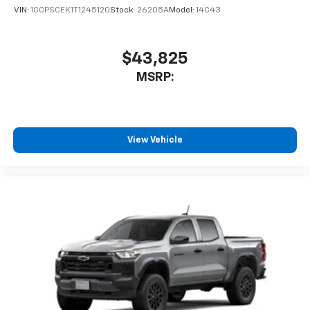
VIN:
1GCPSCEK1T1245120
Stock:
26205A
Model:
14C43
$43,825
MSRP:
View Vehicle