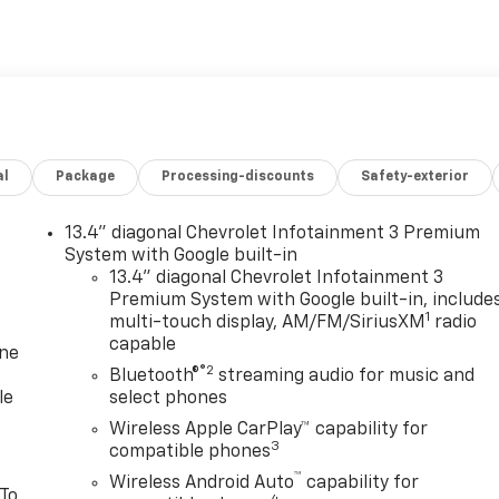
al
Package
Processing-discounts
Safety-exterior
13.4" diagonal Chevrolet Infotainment 3 Premium
System with Google built-in
13.4" diagonal Chevrolet Infotainment 3
Premium System with Google built-in, include
1
multi-touch display, AM/FM/SiriusXM
radio
capable
one
®2
Bluetooth®
streaming audio for music and
le
select phones
Wireless Apple CarPlay™ capability for
3
compatible phones
™
Wireless Android Auto
capability for
 To