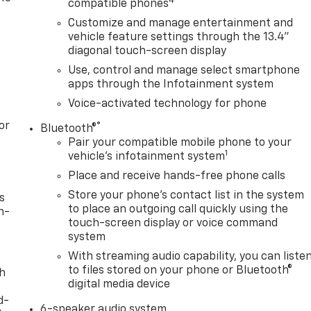
4
compatible phones
Customize and manage entertainment and
vehicle feature settings through the 13.4"
diagonal touch-screen display
Use, control and manage select smartphone
apps through the Infotainment system
Voice-activated technology for phone
or
®
Bluetooth®
Pair your compatible mobile phone to your
1
vehicle's infotainment system
Place and receive hands-free phone calls
Store your phone's contact list in the system
s
to place an outgoing call quickly using the
n-
touch-screen display or voice command
system
With streaming audio capability, you can liste
to files stored on your phone or Bluetooth®
th
digital media device
d-
6-speaker audio system