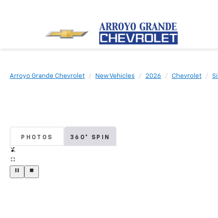
Arroyo Grande Chevrolet
New Vehicles
2026
Chevrolet
S
PHOTOS
360° SPIN