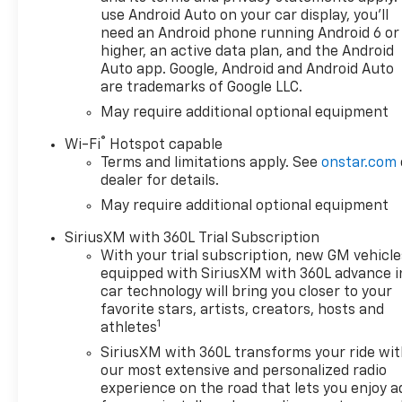
use Android Auto on your car display, you'll
need an Android phone running Android 6 or
higher, an active data plan, and the Android
Auto app. Google, Android and Android Auto
are trademarks of Google LLC.
May require additional optional equipment
®
Wi-Fi
Hotspot capable
Terms and limitations apply. See
onstar.com
dealer for details.
May require additional optional equipment
SiriusXM with 360L Trial Subscription
With your trial subscription, new GM vehicle
equipped with SiriusXM with 360L advance i
car technology will bring you closer to your
favorite stars, artists, creators, hosts and
1
athletes
SiriusXM with 360L transforms your ride wi
our most extensive and personalized radio
experience on the road that lets you enjoy a