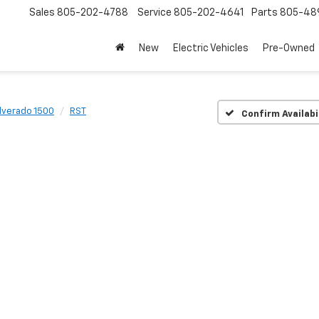
Sales
805-202-4788
Service
805-202-4641
Parts
805-48
New
Electric Vehicles
Pre-Owned
ilverado 1500
RST
Confirm Availabi