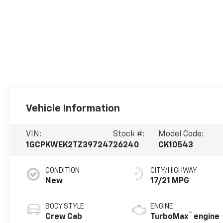
Vehicle Information
VIN:
Stock #:
Model Code:
1GCPKWEK2TZ397247
26240
CK10543
CONDITION
CITY/HIGHWAY
New
17/21 MPG
BODY STYLE
ENGINE
™
Crew Cab
TurboMax
engine