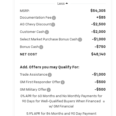
Less
$54,305
MSRP:
+$85
Documentation Fee
-$2,500
AG Chevy Discount
-$2,000
Customer Cash
-$1,000
Select Market Purchase Bonus Cash
-$750
Bonus Cash
$48,140
NET COST
Add. Offers you may Qualify For:
-$1,000
Trade Assistance
-$500
GM First Responder Offer
-$500
GM Military Offer
0% APR for 60 Months and No Monthly Payments for
90 Days for Well-Qualified Buyers When Financed
w/ GM Financial
5.9% APR for 84 Months and 90 Day Payment