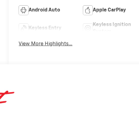
Android Auto
Apple CarPlay
Keyless Ignition
Keyless Entry
System
View More Highlights...