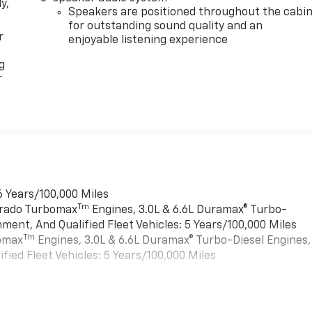
y,
Speakers are positioned throughout the cabi
for outstanding sound quality and an
r
enjoyable listening experience
g
r
6 Years/100,000 Miles
Tm
verado Turbomax
Engines, 3.0L & 6.6L Duramax® Turbo-
ment, And Qualified Fleet Vehicles: 5 Years/100,000 Miles
Tm
bomax
Engines, 3.0L & 6.6L Duramax® Turbo-Diesel Engines,
ied Fleet Vehicles: 5 Years/100,000 Miles
es