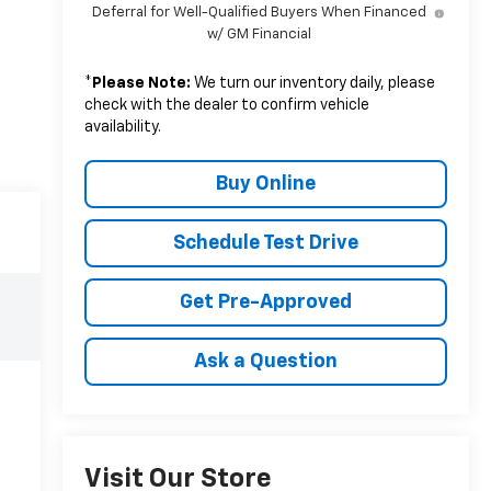
Deferral for Well-Qualified Buyers When Financed
w/ GM Financial
*
Please Note:
We turn our inventory daily, please
check with the dealer to confirm vehicle
availability.
Buy Online
Schedule Test Drive
Get Pre-Approved
Ask a Question
Visit Our Store