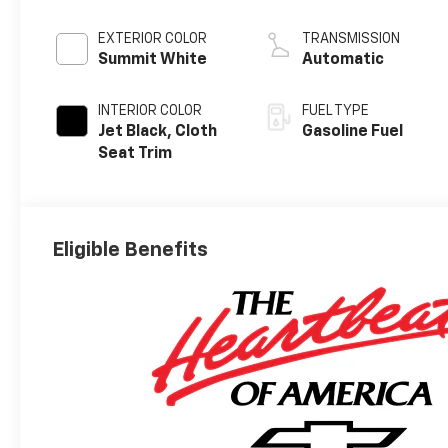
EXTERIOR COLOR
TRANSMISSION
Summit White
Automatic
INTERIOR COLOR
FUEL TYPE
Jet Black, Cloth
Gasoline Fuel
Seat Trim
Eligible Benefits