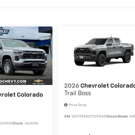
2026
Chevrolet Colorad
Trail Boss
rolet Colorado
Price Drop
VIN:
1GCPTEEK0T1293412
Stock:
Model:
14
1245120
Stock:
26205A