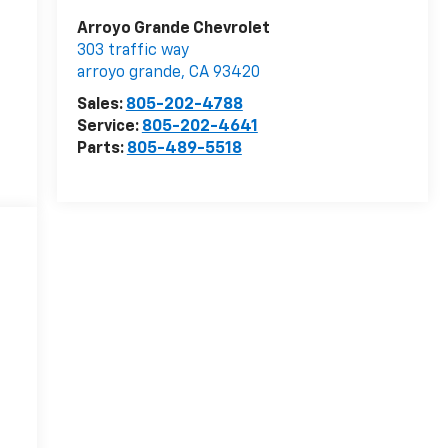
Arroyo Grande Chevrolet
303 traffic way
arroyo grande
,
CA
93420
Sales:
805-202-4788
Service:
805-202-4641
Parts:
805-489-5518