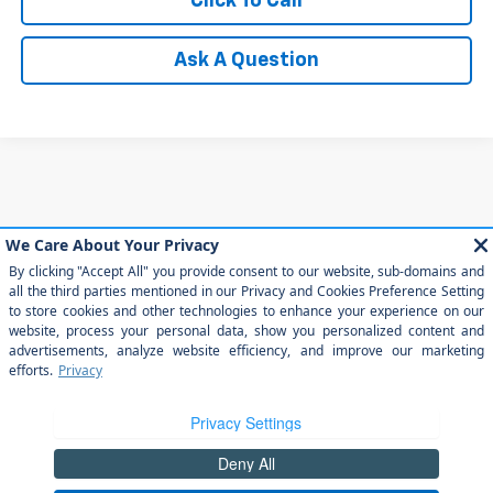
Click To Call
Ask A Question
May not represent actual vehicle. (Options, colors, trim and body style
may vary)
The Manufacturer's Suggested Retail Price excludes tax, title, license,
dealer fees and optional equipment. Dealer sets final price.
Copyright © 2026
by
DealerOn
|
Sitemap
|
Privacy
|
Privacy Rights
| Arroyo
Grande Chevrolet
|
303 traffic way,
arroyo grande,
CA
93420
| Sales:
805-
202-4788