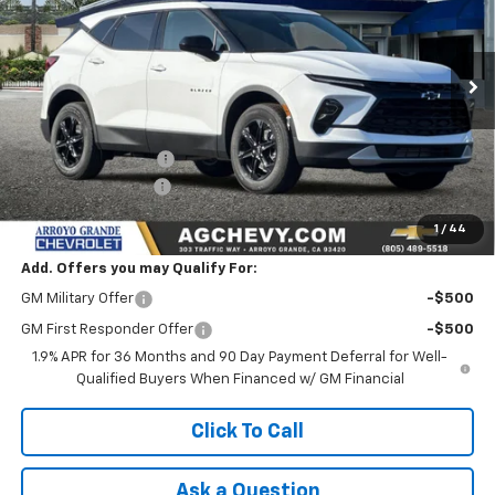
Price Drop
VIN:
3GNKBCR43TS163997
Stock:
26188
Model:
1NK26
Ext.
Int.
In Stock
Less
MSRP:
$37,665
Documentation Fee
+$85
AG Chevy Discount
-$2,500
NET COST
$35,250
1
/
44
Add. Offers you may Qualify For:
GM Military Offer
-$500
GM First Responder Offer
-$500
1.9% APR for 36 Months and 90 Day Payment Deferral for Well-
Qualified Buyers When Financed w/ GM Financial
Click To Call
Ask a Question