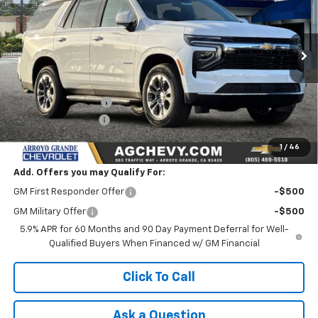
Price Drop
VIN:
1GNS5MKD2TR211385
Stock:
26126
Model:
CC10706
Ext.
Int.
In Stock
Less
MSRP:
$64,095
Documentation Fee
+$85
AG Chevy Discount
-$3,500
NET COST
$60,680
1
/
46
Add. Offers you may Qualify For:
GM First Responder Offer
-$500
GM Military Offer
-$500
5.9% APR for 60 Months and 90 Day Payment Deferral for Well-
Qualified Buyers When Financed w/ GM Financial
Click To Call
Ask a Question