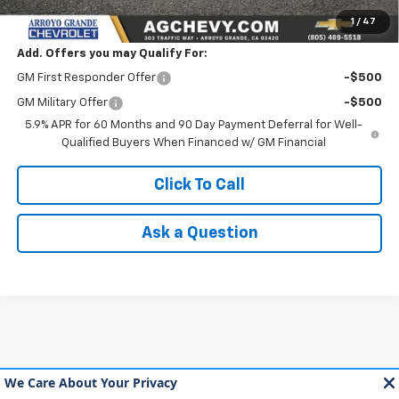
NET COST
$89,660
1
/
47
Add. Offers you may Qualify For:
GM First Responder Offer
-$500
GM Military Offer
-$500
5.9% APR for 60 Months and 90 Day Payment Deferral for Well-
Qualified Buyers When Financed w/ GM Financial
Click To Call
Ask a Question
May not represent actual vehicle. (Options, colors, trim and body style