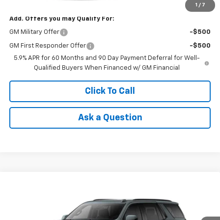
1
/
7
Add. Offers you may Qualify For:
GM Military Offer
-$500
GM First Responder Offer
-$500
5.9% APR for 60 Months and 90 Day Payment Deferral for Well-
Qualified Buyers When Financed w/ GM Financial
Click To Call
Ask a Question
Compare Vehicle
Window Sticker
$76,105
New
2026
Chevrolet Tahoe
RST
NET COST
VIN:
1GNS5RKD8TR431689
Model:
CC10706