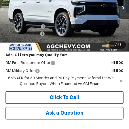
Less
MSRP:
$71,495
Documentation Fee
+$85
AG Chevy Discount
-$2,000
NET COST
$69,580
1
/
46
Add. Offers you may Qualify For:
GM First Responder Offer
-$500
GM Military Offer
-$500
5.9% APR for 60 Months and 90 Day Payment Deferral for Well-
Qualified Buyers When Financed w/ GM Financial
Click To Call
Ask a Question