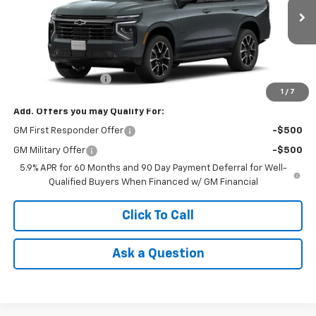
Ext.
Int.
In Transit
- Arrives Aug 8
Less
MSRP:
$76,020
Documentation Fee
+$85
1
/
7
Add. Offers you may Qualify For:
GM First Responder Offer
-$500
GM Military Offer
-$500
5.9% APR for 60 Months and 90 Day Payment Deferral for Well-
Qualified Buyers When Financed w/ GM Financial
Click To Call
Ask a Question