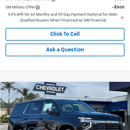
GM Military Offer
-$500
5.9% APR for 60 Months and 90 Day Payment Deferral for Well-
Qualified Buyers When Financed w/ GM Financial
Click To Call
Ask a Question
Compare Vehicle
Window Sticker
$67,080
New
2026
Chevrolet Tahoe
LT
$2,500
NET COST
SAVINGS
Price Drop
VIN:
1GNS6NKD2TR410567
Stock:
26252
Model:
CK10706
Ext.
Int.
In Stock
Less