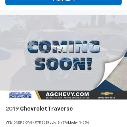
View Vehicle
compelling blend of luxury, performance, technology,
and practicality. It is an excellent choice for anyone
seeking a stylish and capable three row SUV with
premium features and confident all wheel drive
capability.
2019
Chevrolet Traverse
VIN:
1GNERGKW8KJ171136
Stock:
194376
Model:
1NC56