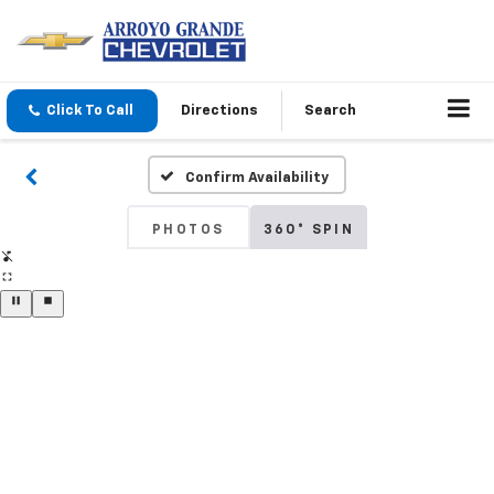
Click To Call
Directions
Search
Confirm Availability
PHOTOS
360° SPIN