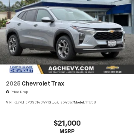
2025
Chevrolet Trax
Price Drop
VIN:
KL77LHEP3SC148491
Stock:
254367
Model:
1TU58
$21,000
MSRP