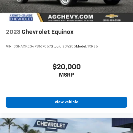
2023
Chevrolet Equinox
VIN:
3GNAXKEG4PS167067
Stock:
234285
Model:
1XR26
$20,000
MSRP
View Vehicle