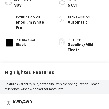
BODY STYLE
ENGINE
SUV
6 Cyl
EXTERIOR COLOR
TRANSMISSION
Rhodium White
Automatic
Pre
INTERIOR COLOR
FUEL TYPE
Black
Gasoline/Mild
Electr
Highlighted Features
Feature availability subject to final vehicle configuration. Please
reference window sticker for more info.
4WD/AWD