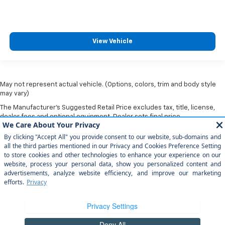
View Vehicle
May not represent actual vehicle. (Options, colors, trim and body style
may vary)
The Manufacturer's Suggested Retail Price excludes tax, title, license,
dealer fees and optional equipment. Dealer sets final price.
Copyright © 2026
by
DealerOn
|
Sitemap
|
Privacy
|
Privacy Rights
| Arroyo
Grande Chevrolet
|
303 traffic way,
arroyo grande,
CA
93420
| Sales:
805-
202-4788