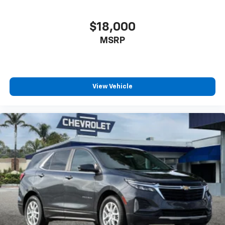
Direct Rear
$18,000
MSRP
View Vehicle