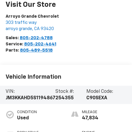
Visit Our Store
Arroyo Grande Chevrolet
303 traffic way
arroyo grande
,
CA
93420
Sales:
805-202-4788
Service:
805-202-4641
Parts:
805-489-5518
Vehicle Information
VIN:
Stock #:
Model Code:
JM3KKAHD5S1194867
254355
C90SEXA
CONDITION
MILEAGE
Used
47,834