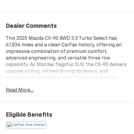
Dealer Comments
This 2025 Mazda CX-90 AWD 3.3 Turbo Select has
47,834 miles and a clean CarFax history, offering an
impressive combination of premium comfort,
advanced engineering, and versatile three row
capability. As Mazdas flagship SUV, the CX-90 delivers
upscale styling, refined driving dynamics, and
spacious accommodations for families and active
lifestyles. Its all wheel drive system provides added
Read More...
confidence and stability in a variety of road and
weather conditions.
Under the hood, this CX-90 is powered by a 3.3 liter
Eligible Benefits
turbocharged inline six cylinder engine paired with a
smooth shifting automatic transmission. This
advanced powertrain delivers strong acceleration,