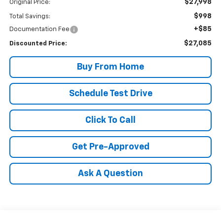
$27,998
Original Price:
$998
Total Savings:
+$85
Documentation Fee
$27,085
Discounted Price:
Buy From Home
Schedule Test Drive
Click To Call
Get Pre-Approved
Ask A Question