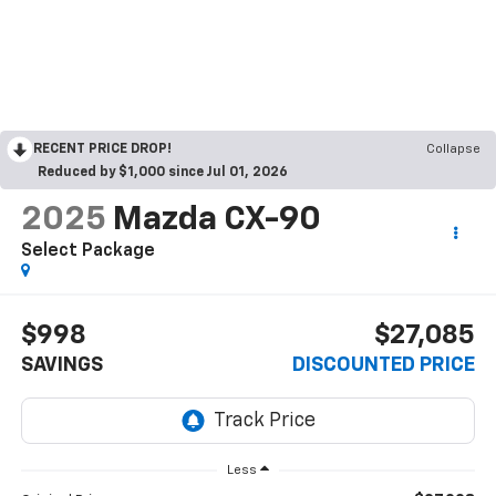
RECENT PRICE DROP!
Collapse
Reduced by $1,000 since Jul 01, 2026
2025
Mazda CX-90
Select Package
$998
$27,085
SAVINGS
DISCOUNTED PRICE
Less